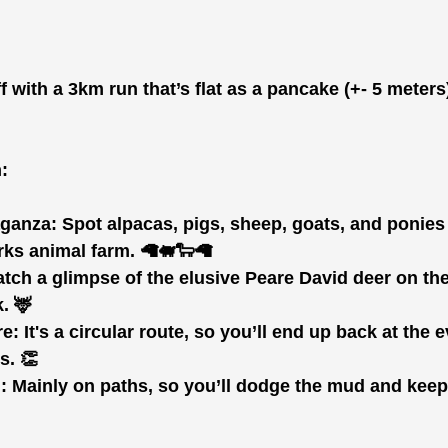
ff with a 3km run that’s flat as a pancake (+- 5 meter
:
aganza:
 Spot alpacas, pigs, sheep, goats, and ponies
rks animal farm. 🦙🐖🐑🦙
atch a glimpse of the elusive Peare David deer on the
. 🦌
re:
 It's a circular route, so you’ll end up back at the 
s. 👏
:
 Mainly on paths, so you’ll dodge the mud and kee