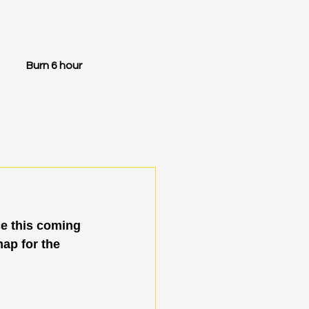
Burn 6 hour
e this coming 
map for the 