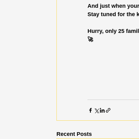
And just when your f
Stay tuned for the 
Hurry, only 25 famil
🚀
Recent Posts