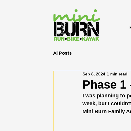
All Posts
Sep 8, 2024
1 min read
Phase 1 
I was planning to 
week, but I couldn't
Mini Burn Family A