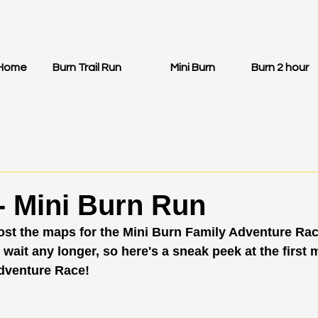
Home
Burn Trail Run
Mini Burn
Burn 2 hour
- Mini Burn Run
post the maps for the Mini Burn Family Adventure Rac
 wait any longer, so here's a sneak peek at the first 
dventure Race! 