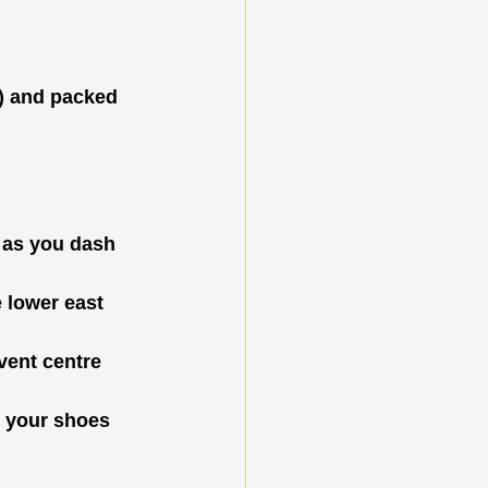
s) and packed 
 as you dash 
 lower east 
event centre 
p your shoes 