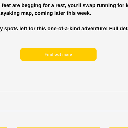
eet are begging for a rest, you’ll swap running for ka
kayaking map, coming later this week.
y spots left for this one-of-a-kind adventure! Full deta
Find out more