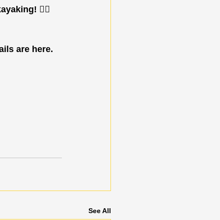
yaking! 🚣‍♂️
ils are here. 
See All