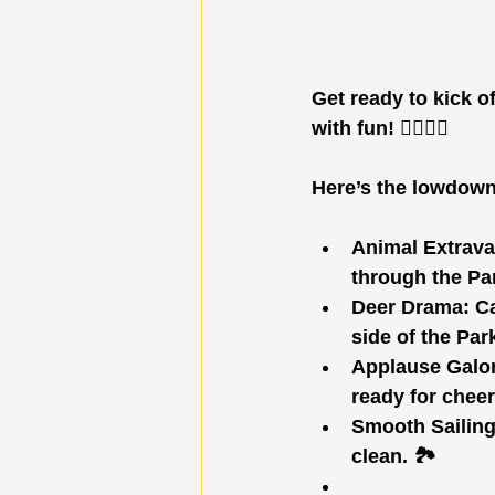
Get ready to kick o
with fun! 🏃‍♂️🏃‍♀️
Here’s the lowdown
Animal Extrav
through the Pa
Deer Drama:
 C
side of the Park
Applause Galo
ready for cheer
Smooth Sailing
clean. 🏞️