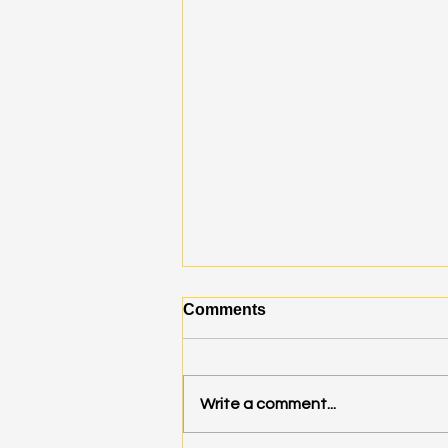
Comments
Write a comment...
A Mini Burn Invitation