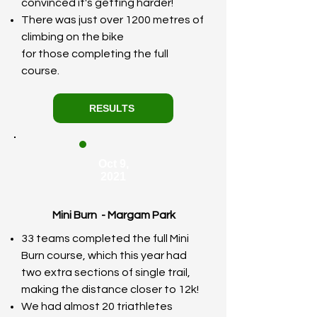
convinced it's getting harder!
There was just over 1200 metres of
climbing on the bike
for
those
completing the full
course.
RESULTS
Oct 9,
2021
Mini Burn - Margam Park
33 teams completed the full Mini
Burn course, which this year had
two extra sections of single trail,
making the distance closer to 12k!
We had almost 20 triathletes