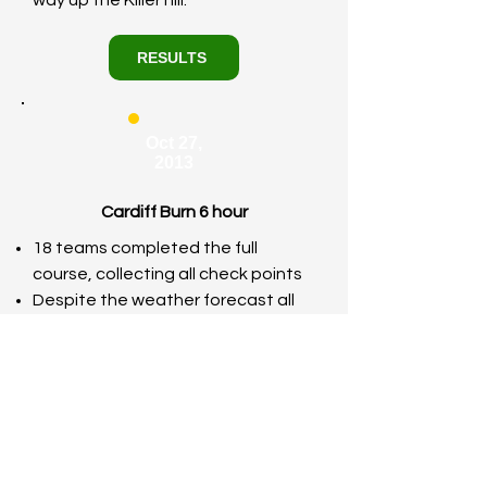
way up the Killer hill.
RESULTS
Oct 27,
2013
Cardiff Burn 6 hour
18 teams completed the full
course, collecting all check points
Despite the weather forecast all
competitors turned up smiling and
ready to BURN….some an hour too
early (GMT instead of BST)!
We had the muddiest Burn event
ever!