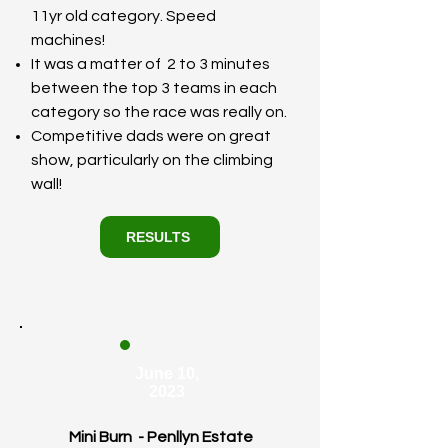
11yr old category. Speed
machines!
It was a matter of 2 to 3 minutes
between the top 3 teams in each
category so the race was really on.
Competitive dads were on great
show, particularly on the climbing
wall!
RESULTS
June 10,
2023
Mini Burn - Penllyn Estate