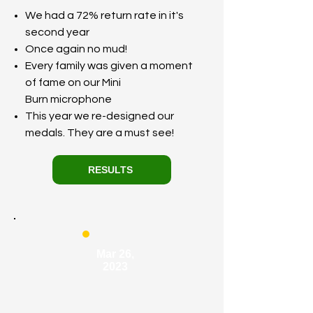
We had a 72% return rate in it's
second year
Once again no mud!
Every family was given a moment
of fame on our Mini
Burn
microphone
This year we re-designed our
medals. They are a must see!
RESULTS
Mar 26,
2023