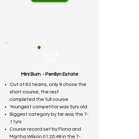
June 8,
2024
Mini Burn - Penllyn Estate
Out of 63 teams, only 9 chose the
short course, the rest
completed
the full course.
Youngest competitor was 5yrs old
Biggest category by far was the 7-
11yrs
Course record set by Fiona and
Martha Wilson 01:20:48 in the 7-