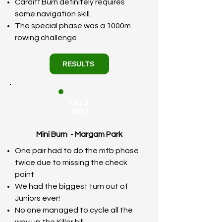
Cardiff Burn definitely requires
some navigation skill.
The special phase was a 1000m
rowing challenge
RESULTS
Oct 6,
2012
Mini Burn - Margam Park
One pair had to do the mtb phase
twice due to missing the check
point
We had the biggest turn out of
Juniors ever!
No one managed to cycle all the