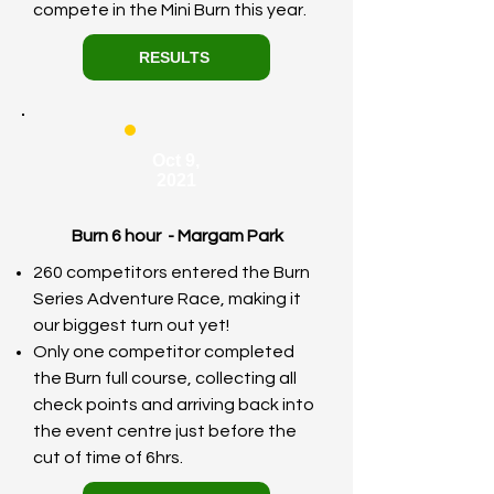
compete in the Mini Burn this year.
RESULTS
Oct 9,
2021
Burn 6 hour - Margam Park
260 competitors entered the Burn
Series Adventure Race, making it
our biggest turn out yet!
Only one competitor completed
the Burn full course, collecting all
check points and arriving back into
the event centre just before the
cut of time of 6hrs.