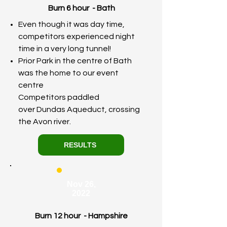
Burn 6 hour - Bath
Even though it was day time,
competitors experienced night
time in a very long tunnel!
Prior Park in the centre of Bath
was the home to our event
centre
Competitors paddled
over
Dundas
Aqueduct, crossing
the Avon river.
RESULTS
Nov 26,
2022
Burn 12 hour - Hampshire