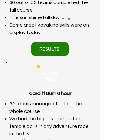
36 out of 53 teams completed the
full course
The sun shined all day long
Some great kayaking skills were on
display today!
RESULTS
Oct 28,
2012
Cardiff Burn 6 hour
32 teams managed to clear the
whole course
We had the biggest turn out of
female pairs in any adventure race
in the UK