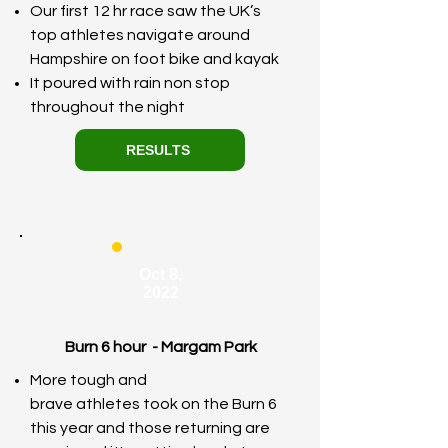
Our first 12 hr race saw the UK’s
top athletes navigate around
Hampshire on foot bike and kayak
It poured with rain non stop
throughout the night
RESULTS
Oct 8,
2022
Burn 6 hour - Margam Park
​More tough and
brave
athletes
took on the Burn 6
this year and
those
returning are