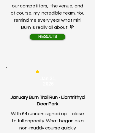
our competitors, the venue, and
of course, my incredible team. You
remind me every year what Mini
Burn is really all about. 💚
RESULTS
Jan 31,
2026
January Burn Trail Run - Llantrithyd
Deer Park
With 64 runners signed up—close
to full capacity. What began as a
non-muddy course quickly