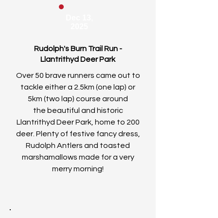
Dec 13,
2025
Rudolph's Burn Trail Run -
Llantrithyd Deer Park
Over 50 brave runners came out to
tackle either a 2.5km (one lap) or
5km (two lap) course around
the
beautiful and historic
Llantrithyd Deer Park, home to 200
deer. Plenty of festive fancy dress,
Rudolph Antlers and toasted
marshamallows made for a very
merry morning!