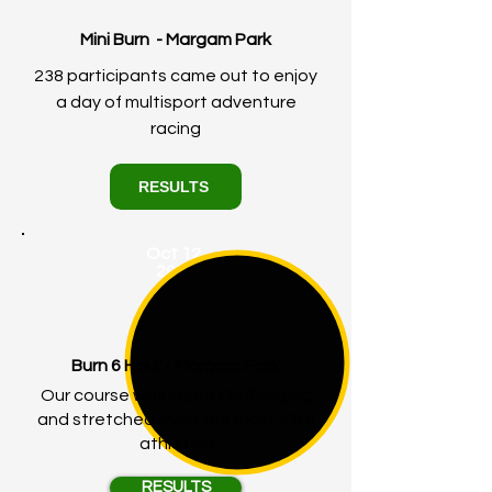
Mini Burn - Margam Park
238 participants came out to enjoy
a day of multisport adventure
racing
RESULTS
Oct 12,
2024
Burn 6 Hour - Margam Park
Our course was super challenging
and stretched even the most elite
athletes!
RESULTS