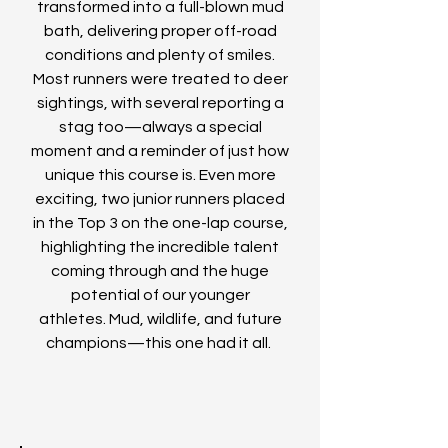
transformed into a full-blown mud
bath, delivering proper off-road
conditions and plenty of smiles.
Most runners were treated to deer
sightings, with several reporting a
stag too—always a special
moment and a reminder of just how
unique this course is.
Even more
exciting, two junior runners placed
in the Top 3 on the one-lap course,
highlighting the incredible talent
coming through and the huge
potential of our younger
athletes.
Mud, wildlife, and future
champions—this one had it all.