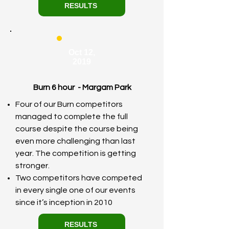
RESULTS
Oct 12,
2019
Burn 6 hour - Margam Park
Four of our Burn competitors
managed to complete the full
course despite the course being
even more challenging than last
year. The competition is getting
stronger.
Two competitors have competed
in every single one of our events
since it’s inception in 2010
RESULTS