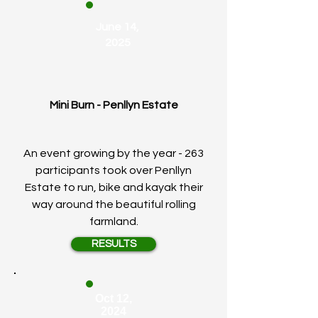
June 14,
2025
Mini Burn - Penllyn Estate
An event growing by the year - 263
participants took over Penllyn
Estate to run, bike and kayak their
way around the beautiful rolling
farmland.
RESULTS
Oct 12,
2024