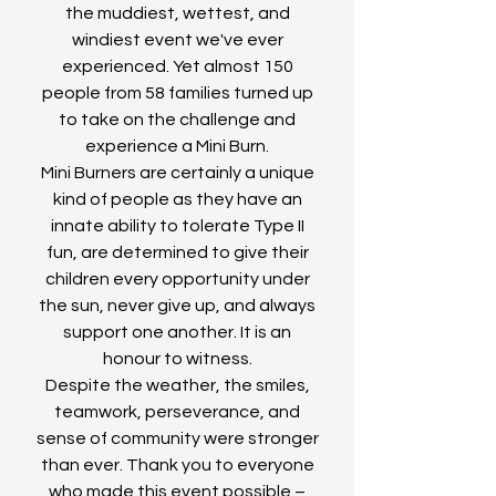
the muddiest, wettest, and
windiest event we've ever
experienced. Yet almost 150
people from 58 families turned up
to take on the challenge and
experience a Mini Burn.
Mini Burners are certainly a unique
kind of people as they have an
innate ability to tolerate Type II
fun, are determined to give their
children every opportunity under
the sun, never give up, and always
support one another. It is an
honour to witness.
Despite the weather, the smiles,
teamwork, perseverance, and
sense of community were stronger
than ever. Thank you to everyone
who made this event possible –