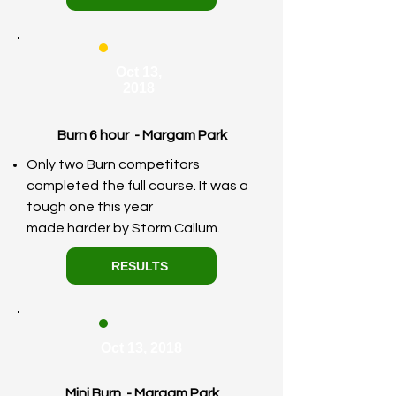
Oct 13,
2018
Burn 6 hour - Margam Park
Only two Burn competitors
completed the full course. It was a
tough one this year
made
harder
by Storm Callum.
RESULTS
Oct 13, 2018
Mini Burn - Margam Park