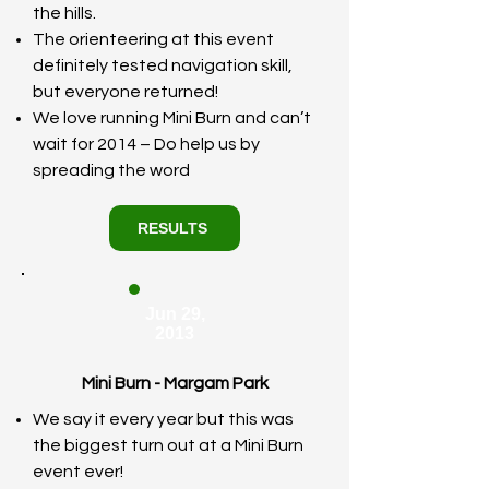
the hills.
The orienteering at this event
definitely tested navigation skill,
but everyone returned!
We love running Mini Burn and can’t
wait for 2014 – Do help us by
spreading the word
RESULTS
Jun 29,
2013
Mini Burn - Margam Park
We say it every year but this was
the biggest turn out at a Mini Burn
event ever!