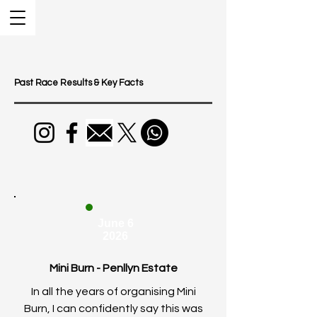
Past Race Results & Key Facts
June 6
2026
Mini Burn - Penllyn Estate
In all the years of organising Mini
Burn, I can confidently say this was