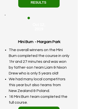
RESULTS
Oct 12,
2019
Mini Burn - Margam Park
The overall winners on the Mini
Burn completed the course in only
1hr and 27 minutes and was won
by father-son team Liam & Nixon
Drew who is only 5 years old!
We had many local competitors
this year but also teams from
New Zealand & Poland.
16 Mini Burn team completed the
full course.