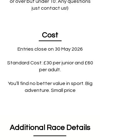
or over but under 10’. Any questions
just contact us!)
Cost
Entries close on 30 May 2026
Standard Cost: £30 per junior and £60
per adult.
You’ll find no better value in sport. Big
adventure. Small price
Additional Race Details