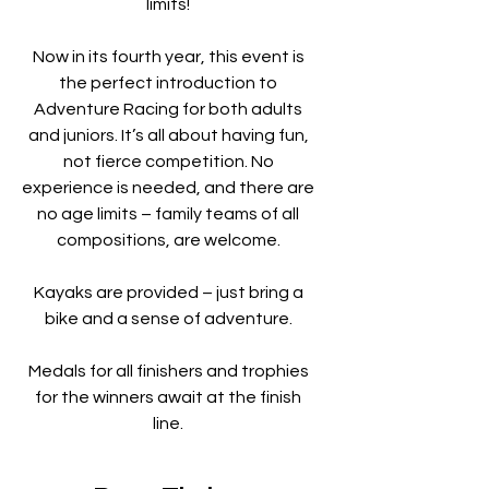
limits!
Now in its fourth year, this event is
the perfect introduction to
Adventure Racing for both adults
and juniors. It’s all about having fun,
not fierce competition. No
experience is needed, and there are
no age limits – family teams of all
compositions, are welcome.
Kayaks are provided – just bring a
bike and a sense of adventure.
Medals for all finishers and trophies
for the winners await at the finish
line.