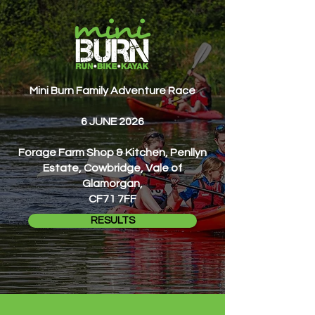
Mini Burn Family Adventure Race
6 JUNE 2026
Forage Farm Shop & Kitchen, Penllyn
Estate, Cowbridge, Vale of
Glamorgan,
CF71 7FF
RESULTS