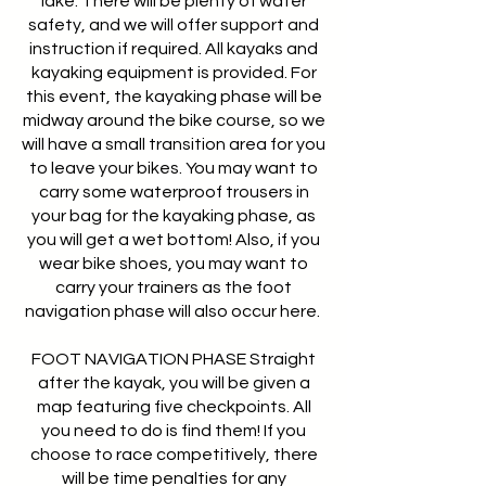
lake. There will be plenty of water
safety, and we will offer support and
instruction if required. All kayaks and
kayaking equipment is provided. For
this event, the kayaking phase will be
midway around the bike course, so we
will have a small transition area for you
to leave your bikes. You may want to
carry some waterproof trousers in
your bag for the kayaking phase, as
you will get a wet bottom! Also, if you
wear bike shoes, you may want to
carry your trainers as the foot
navigation phase will also occur here.
FOOT NAVIGATION PHASE Straight
after the kayak, you will be given a
map featuring five checkpoints. All
you need to do is find them! If you
choose to race competitively, there
will be time penalties for any