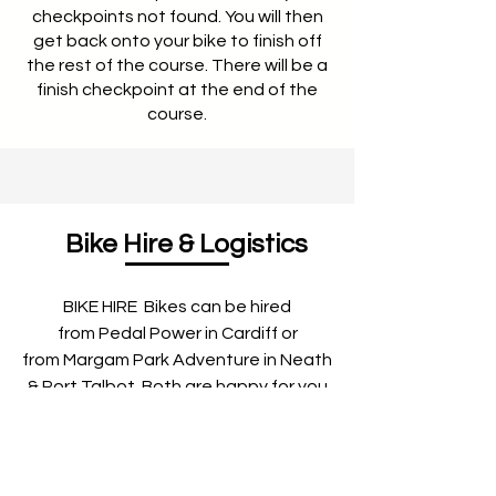
checkpoints not found. You will then
get back onto your bike to finish off
the rest of the course. There will be a
finish checkpoint at the end of the
course.​
Bike Hire & Logistics
BIKE HIRE Bikes can be hired
from Pedal Power in Cardiff or
from Margam Park Adventure in Neath
& Port Talbot. Both are happy for you
to collect the night before. Please
contact Pedal Power and Margam
Park Adventure directly to make a
booking. Pedal Power have excellent