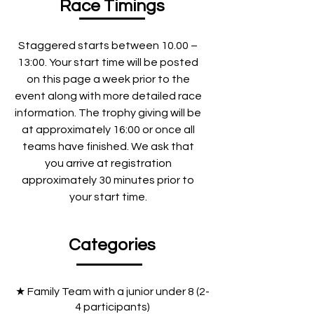
Race Timings
Staggered starts between 10.00 –
13:00. Your start time will be posted
on this page a week prior to the
event along with more detailed race
information. The trophy giving will be
at approximately 16:00 or once all
teams have finished. We ask that
you arrive at registration
approximately 30 minutes prior to
your start time.
Categories
★ Family Team with a junior under 8 (2-
4 participants)