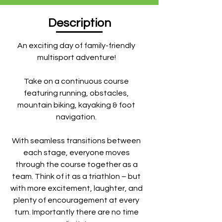
Description
An exciting day of family-friendly
multisport adventure!
Take on a continuous course
featuring running, obstacles,
mountain biking, kayaking & foot
navigation.
With seamless transitions between
each stage, everyone moves
through the course together as a
team. Think of it as a triathlon – but
with more excitement, laughter, and
plenty of encouragement at every
turn. Importantly there are no time