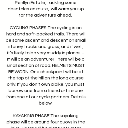
Penllyn Estate, tackling some
obsatcles en route, will warm you up
for the adventure ahead.
CYCLING PHASES The cycling is on
hard and soft-packed trails. There will
be some ascent and descent on small
stoney tracks and grass, and if wet,
it’s likely to be very muddy in places –
It will be an adventure! There will be a
small section of road. HELMETS MUST
BE WORN. One checkpoint will be at
the top of the hill on the long course
only. If you don’t own a bike, you must
borrow one from a friend or hire one
from one of our cycle partners. Details
below.
KAYAKING PHASE The kayaking
phase will be around four buoys in the