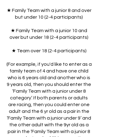
★ Family Team with a junior 8 and over
but under 10 (2-4 participants)
★ Family Team with a junior 10 and
over but under 18 (2-4 participants)
★ Team over 18 (2-4 participants)
(For example, if you'd like to enter as a
family team of 4 and have one child
who is 6 years old and another who is
9 years old, then you should enter the
‘Family Team with a junior under 8
category’. If both parents or adults
are racing, then you could enter one
adult and the 6 yr old as a pair in the
‘Family Team with a junior under 9’ and
the other adult with the 9yr old as a
pair in the ‘Family Team with a junior 8