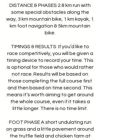
DISTANCE & PHASES 2.8 km run with
some special obstacles along the
way, 3 km mountain bike, 1 km kayak, 1
km foot navigation & 5km mountain
bike.
TIMINGS & RESULTS If you’d like to
race competitively, you will be given a
timing device to record your time. This
is optional for those who would rather
not race. Results will be based on
those completing the full course first
and then based on time second. This
means it’s worth aiming to get around
the whole course, even if it takes a
little longer. There is no time limit.
FOOT PHASE A short undulating run
on grass and a little pavement around
the truffle field and chicken farm at