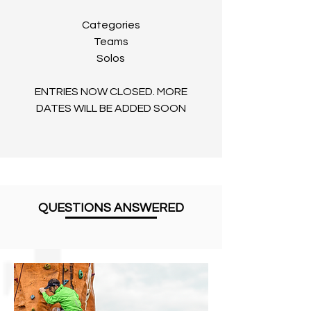
Categories
Teams
Solos
ENTRIES NOW CLOSED. MORE
DATES WILL BE ADDED SOON
QUESTIONS ANSWERED