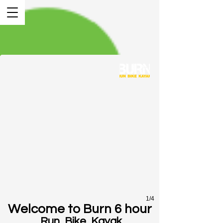
1/4
Welcome to Burn 6 hour
Run, Bike, Kayak