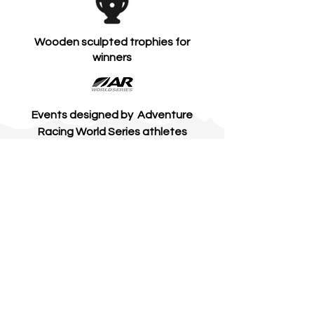
Wooden sculpted trophies for
winners
Events designed by Adventure
Racing World Series athletes
Professional electronic race timing
Access to beautiful private park &
estate land