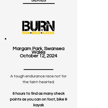
SERIES
Margam Park, Swansea
Wales
October 12, 2024
A tough endurance race not for
the faint-hearted.
6 hours to find as many check
points as you can on foot, bike &
kayak