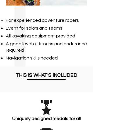
For experienced adventure racers
Event for solo's and teams
All kayaking equipment provided
A good level of fitness and endurance
required
Navigation skills needed
THIS IS WHAT'S INCLUDED
Uniquely designed medals for all