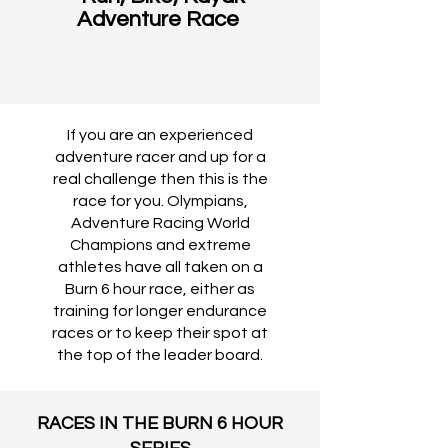
Adventure Race
If you are an experienced
adventure racer and up for a
real challenge then this is the
race for you. Olympians,
Adventure Racing World
Champions and extreme
athletes have all taken on a
Burn 6 hour race, either as
training for longer endurance
races or to keep their spot at
the top of the leader board.
RACES IN THE BURN 6 HOUR