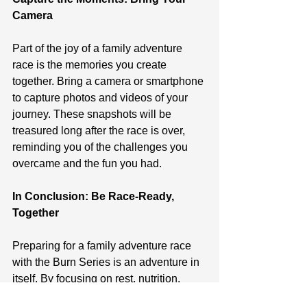
Camera
Part of the joy of a family adventure 
race is the memories you create 
together. Bring a camera or smartphone 
to capture photos and videos of your 
journey. These snapshots will be 
treasured long after the race is over, 
reminding you of the challenges you 
overcame and the fun you had.
In Conclusion: Be Race-Ready, 
Together
Preparing for a family adventure race 
with the Burn Series is an adventure in 
itself. By focusing on rest, nutrition, 
tactics, comfort, and capturing 