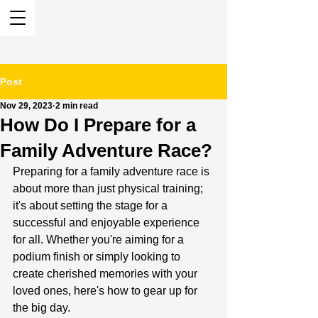
Post
Nov 29, 2023
2 min read
How Do I Prepare for a
Family Adventure Race?
Preparing for a family adventure race is 
about more than just physical training; 
it's about setting the stage for a 
successful and enjoyable experience 
for all. Whether you're aiming for a 
podium finish or simply looking to 
create cherished memories with your 
loved ones, here's how to gear up for 
the big day.