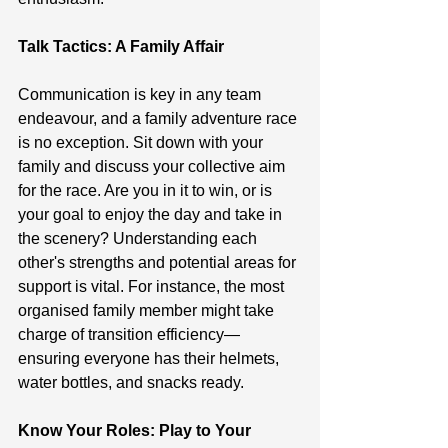
Talk Tactics: A Family Affair
Communication is key in any team 
endeavour, and a family adventure race 
is no exception. Sit down with your 
family and discuss your collective aim 
for the race. Are you in it to win, or is 
your goal to enjoy the day and take in 
the scenery? Understanding each 
other's strengths and potential areas for 
support is vital. For instance, the most 
organised family member might take 
charge of transition efficiency—
ensuring everyone has their helmets, 
water bottles, and snacks ready.
Know Your Roles: Play to Your 