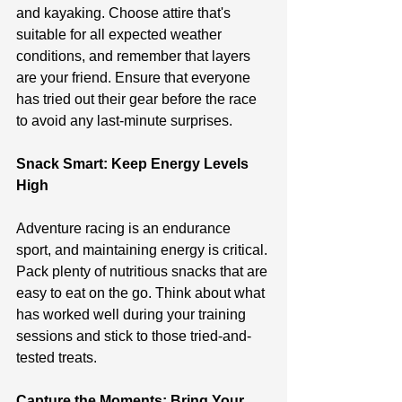
and kayaking. Choose attire that's 
suitable for all expected weather 
conditions, and remember that layers 
are your friend. Ensure that everyone 
has tried out their gear before the race 
to avoid any last-minute surprises.
Snack Smart: Keep Energy Levels 
High
Adventure racing is an endurance 
sport, and maintaining energy is critical. 
Pack plenty of nutritious snacks that are 
easy to eat on the go. Think about what 
has worked well during your training 
sessions and stick to those tried-and-
tested treats.
Capture the Moments: Bring Your 