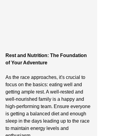
Rest and Nutrition: The Foundation 
of Your Adventure
As the race approaches, it's crucial to 
focus on the basics: eating well and 
getting ample rest. A well-rested and 
well-nourished family is a happy and 
high-performing team. Ensure everyone 
is getting a balanced diet and enough 
sleep in the days leading up to the race 
to maintain energy levels and 
enthusiasm.