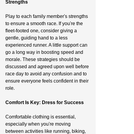
Strengths
Play to each family member's strengths 
to ensure a smooth race. If you're the 
fleet-footed one, consider giving a 
gentle, guiding hand to a less 
experienced runner. A little support can 
go a long way in boosting speed and 
morale. These strategies should be 
discussed and agreed upon well before 
race day to avoid any confusion and to 
ensure everyone feels confident in their 
role.
Comfort Is Key: Dress for Success
Comfortable clothing is essential, 
especially when you're moving 
between activities like running, biking, 