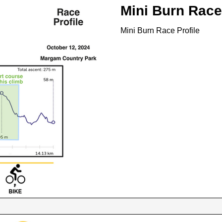
Mini Burn Race
Mini Burn Race Profile