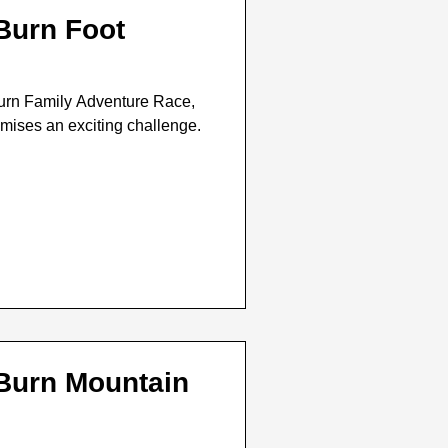
 Burn Foot
urn Family Adventure Race,
omises an exciting challenge.
 Burn Mountain