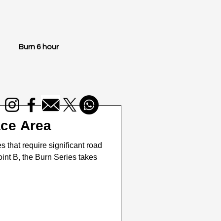
Burn 6 hour
ace Area
that require significant road
point B, the Burn Series takes