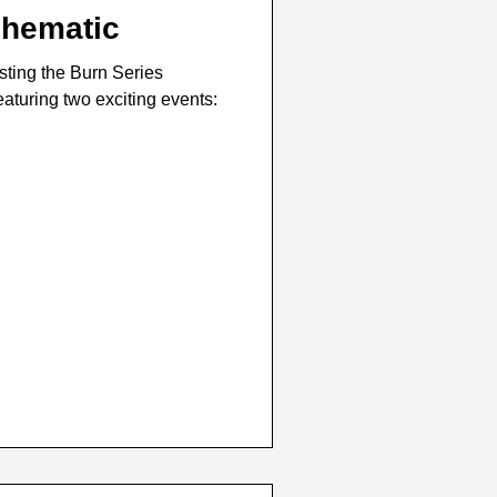
chematic
sting the Burn Series
aturing two exciting events: