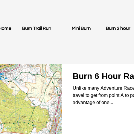
Home
Burn Trail Run
Mini Burn
Burn 2 hour
Burn 6 Hour R
Unlike many Adventure Races 
travel to get from point A to 
advantage of one...