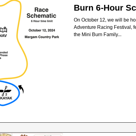
Burn 6-Hour S
On October 12, we will be ho
Adventure Racing Festival, fe
the Mini Burn Family...