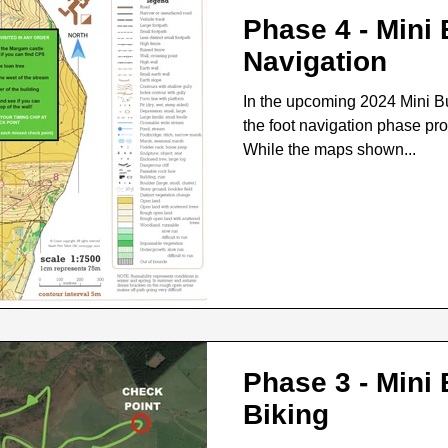
Phase 4 - Mini
Navigation
In the upcoming 2024 Mini B
the foot navigation phase pr
While the maps shown...
Phase 3 - Mini
Biking