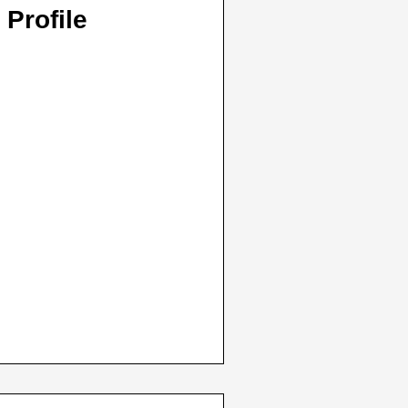
 Profile