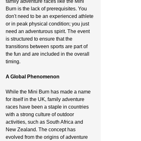
family adventure races like the Mini 
Burn is the lack of prerequisites. You 
don't need to be an experienced athlete 
or in peak physical condition; you just 
need an adventurous spirit. The event 
is structured to ensure that the 
transitions between sports are part of 
the fun and are included in the overall 
timing.
A Global Phenomenon
While the Mini Burn has made a name 
for itself in the UK, family adventure 
races have been a staple in countries 
with a strong culture of outdoor 
activities, such as South Africa and 
New Zealand. The concept has 
evolved from the origins of adventure 