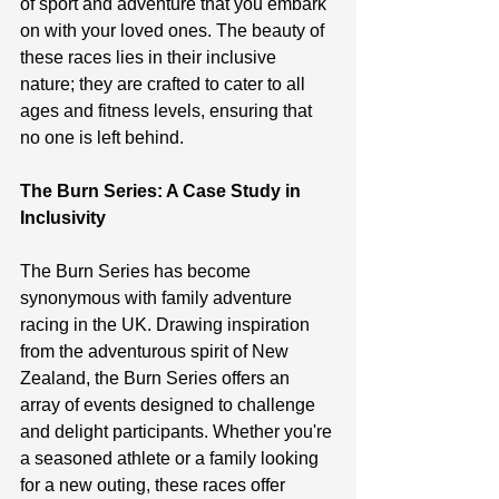
of sport and adventure that you embark 
on with your loved ones. The beauty of 
these races lies in their inclusive 
nature; they are crafted to cater to all 
ages and fitness levels, ensuring that 
no one is left behind.
The Burn Series: A Case Study in 
Inclusivity
The Burn Series has become 
synonymous with family adventure 
racing in the UK. Drawing inspiration 
from the adventurous spirit of New 
Zealand, the Burn Series offers an 
array of events designed to challenge 
and delight participants. Whether you're 
a seasoned athlete or a family looking 
for a new outing, these races offer 