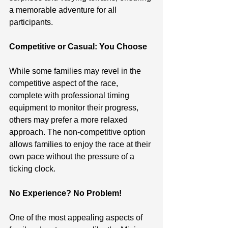
a memorable adventure for all 
participants.
Competitive or Casual: You Choose
While some families may revel in the 
competitive aspect of the race, 
complete with professional timing 
equipment to monitor their progress, 
others may prefer a more relaxed 
approach. The non-competitive option 
allows families to enjoy the race at their 
own pace without the pressure of a 
ticking clock.
No Experience? No Problem!
One of the most appealing aspects of 