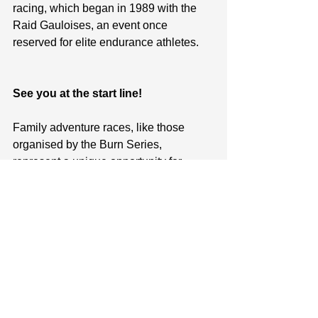
racing, which began in 1989 with the 
Raid Gauloises, an event once 
reserved for elite endurance athletes.
See you at the start line!
Family adventure races, like those 
organised by the Burn Series, 
represent a unique opportunity for 
families to bond, challenge themselves, 
and make lasting memories in the great 
outdoors. Whether you're aiming for the 
top spot on the podium or simply 
looking to enjoy a day of adventure with 
your loved ones, these races promise 
an experience that's as rewarding as it 
is thrilling. So why not gather your 
family, lace up your sneakers, and 