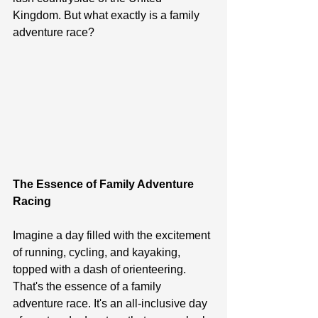
Kingdom. But what exactly is a family 
adventure race?
The Essence of Family Adventure 
Racing
Imagine a day filled with the excitement 
of running, cycling, and kayaking, 
topped with a dash of orienteering. 
That's the essence of a family 
adventure race. It's an all-inclusive day 