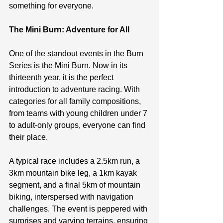
something for everyone.
The Mini Burn: Adventure for All
One of the standout events in the Burn 
Series is the Mini Burn. Now in its 
thirteenth year, it is the perfect 
introduction to adventure racing. With 
categories for all family compositions, 
from teams with young children under 7 
to adult-only groups, everyone can find 
their place.
A typical race includes a 2.5km run, a 
3km mountain bike leg, a 1km kayak 
segment, and a final 5km of mountain 
biking, interspersed with navigation 
challenges. The event is peppered with 
surprises and varying terrains, ensuring 