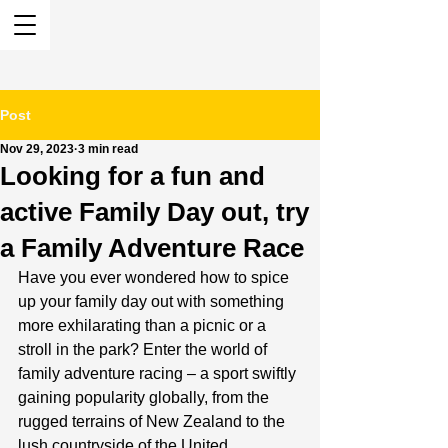
Post
Nov 29, 2023
3 min read
Looking for a fun and
active Family Day out, try
a Family Adventure Race
Have you ever wondered how to spice 
up your family day out with something 
more exhilarating than a picnic or a 
stroll in the park? Enter the world of 
family adventure racing – a sport swiftly 
gaining popularity globally, from the 
rugged terrains of New Zealand to the 
lush countryside of the United 