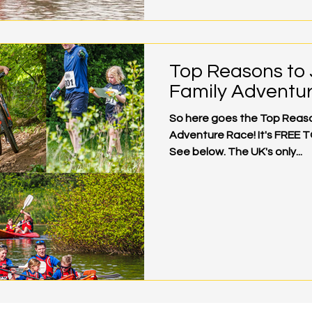
Top Reasons to 
Family Adventu
So here goes the Top Reason
Adventure Race! It's FREE T
See below. The UK's only...