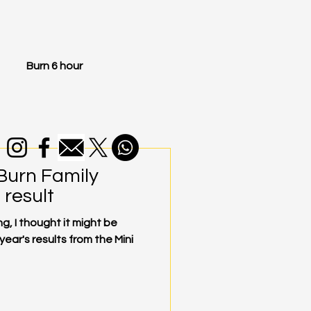
Burn 6 hour
 Burn Family
result
g, I thought it might be
 year's results from the Mini