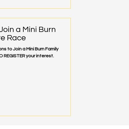
Join a Mini Burn
re Race
s to Join a Mini Burn Family
O REGISTER your interest.