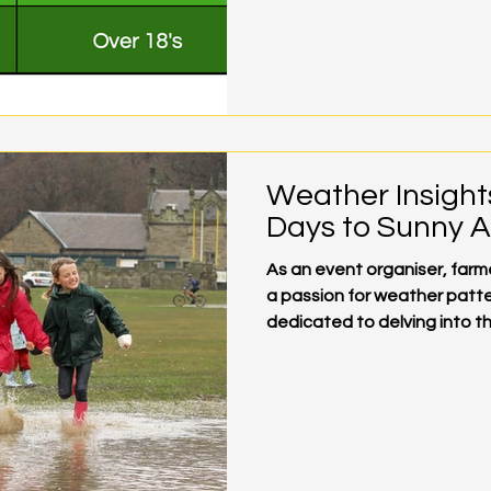
Weather Insight
Days to Sunny 
As an event organiser, far
a passion for weather patte
dedicated to delving into the