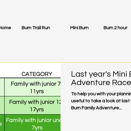
Home
Burn Trail Run
Mini Burn
Burn 2 hour
Last year's Mini
Adventure Race 
To help you with your plannin
useful to take a look at last
Burn Family Adventure...