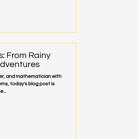
s: From Rainy
Adventures
mer, and mathematician with
rns, today's blog post is
...