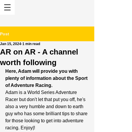
Post
Jan 15, 2024
1 min read
AR on AR - A channel
worth following
Here, Adam will provide you with 
plenty of information about the Sport 
of Adventure Racing.
Adam is a World Series Adventure 
Racer but don't let that put you off, he's 
also a very humble and down to earth 
guy who has some brilliant tips to share 
for those looking to get into adventure 
racing. Enjoy|!