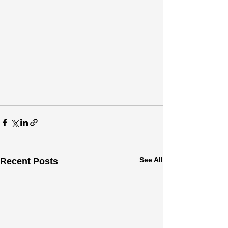
See All
Recent Posts