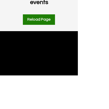
events
Reload Page