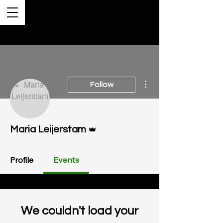
More actions
Follow
Admin
Maria Leijerstam
Profile
Events
We couldn't load your