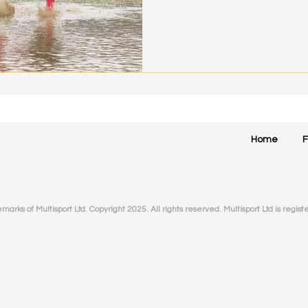
Home
arks of Multisport Ltd. Copyright 2025. All rights reserved. Multisport Ltd is
regist