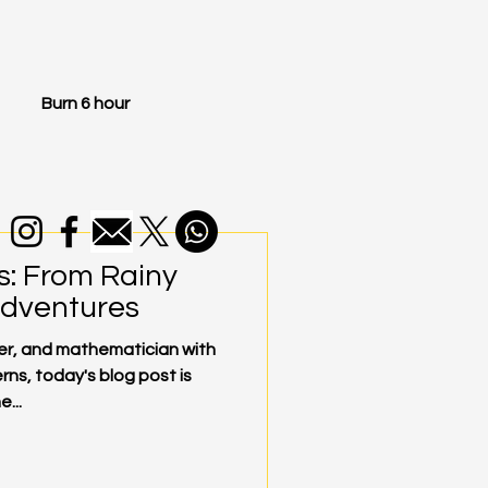
Burn 6 hour
s: From Rainy
Adventures
mer, and mathematician with
rns, today's blog post is
...