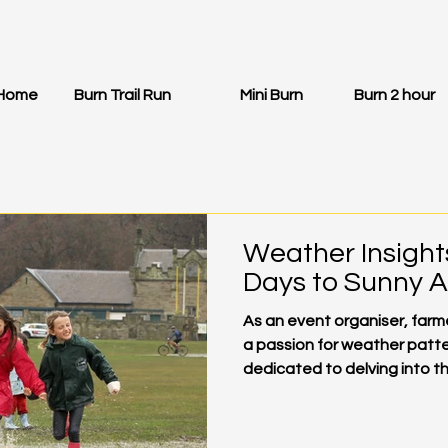
Home
Burn Trail Run
Mini Burn
Burn 2 hour
Weather Insight
Days to Sunny 
As an event organiser, far
a passion for weather patte
dedicated to delving into the