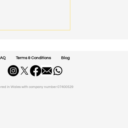
FAQ
Terms & Conditions
Blog
ered in Wales with company number
07400529