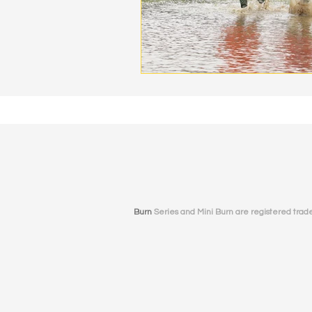
Burn
Series and Mini Burn
are registered tradem